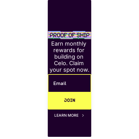
Earn monthly 
rewards for 
building on 
Celo. Claim 
your spot now.
JOIN
LEARN MORE